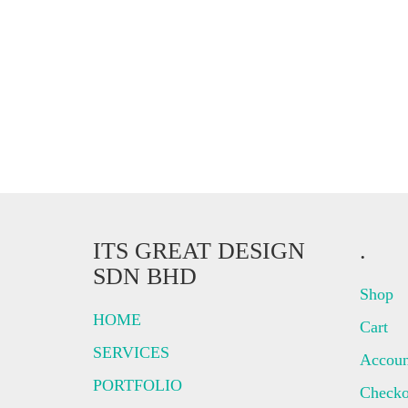
ITS GREAT DESIGN
.
SDN BHD
Shop
HOME
Cart
SERVICES
Accoun
PORTFOLIO
Checko