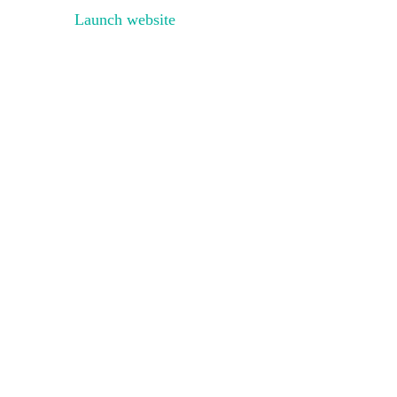
Launch website