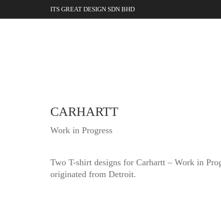
ITS GREAT DESIGN SDN BHD
CARHARTT
Work in Progress
Two T-shirt designs for Carhartt – Work in Pro
originated from Detroit.