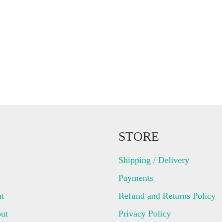
STORE
Shipping / Delivery
Payments
t
Refund and Returns Policy
ut
Privacy Policy