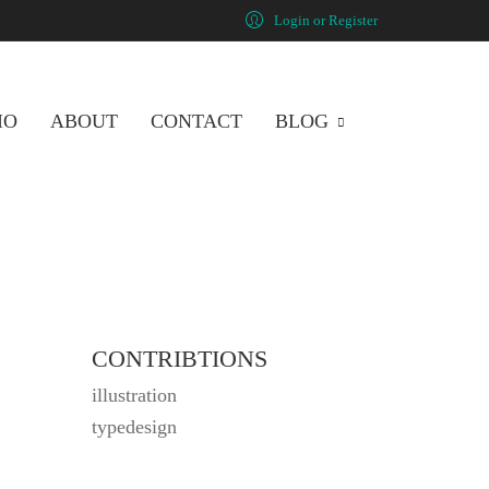
Login or Register
IO
ABOUT
CONTACT
BLOG
CONTRIBTIONS
illustration
typedesign