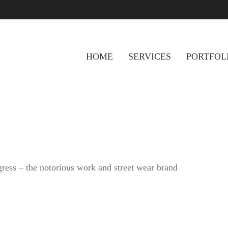
HOME
SERVICES
PORTFOL
gress – the notorious work and street wear brand