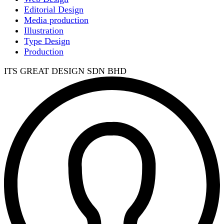
Editorial Design
Media production
Illustration
Type Design
Production
ITS GREAT DESIGN SDN BHD