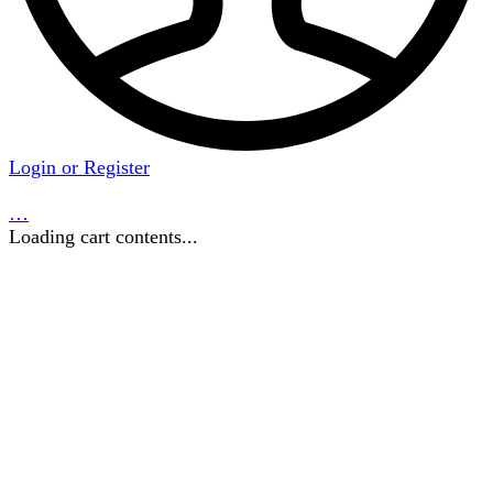
Login or Register
…
Loading cart contents...