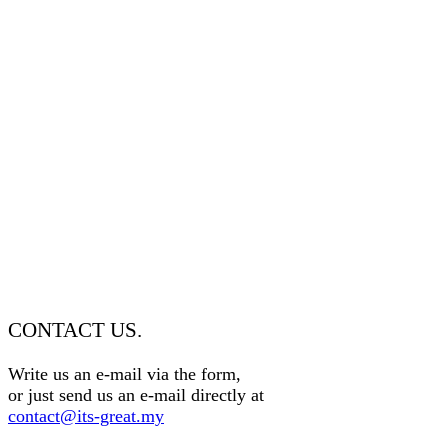
CONTACT US.
Write us an e-mail via the form,
or just send us an e-mail directly at
contact@its-great.my