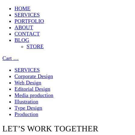
HOME
SERVICES
PORTFOLIO
ABOUT
CONTACT
BLOG
STORE
Cart
…
SERVICES
Corporate Design
Web Design
Editorial Design
Media production
Illustration
Type Design
Production
LET’S WORK TOGETHER