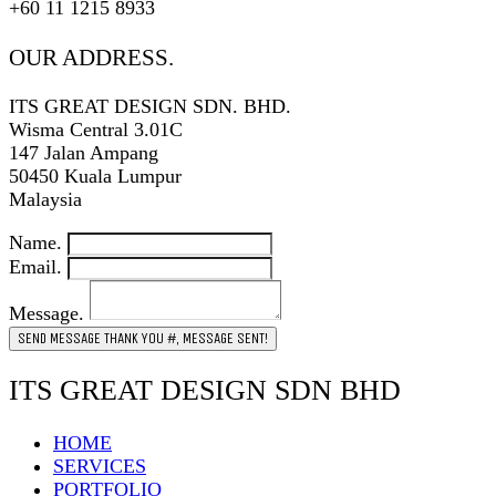
+60 11 1215 8933
OUR ADDRESS.
ITS GREAT DESIGN SDN. BHD.
Wisma Central 3.01C
147 Jalan Ampang
50450 Kuala Lumpur
Malaysia
Name.
Email.
Message.
SEND MESSAGE
THANK YOU #, MESSAGE SENT!
ITS GREAT DESIGN SDN BHD
HOME
SERVICES
PORTFOLIO