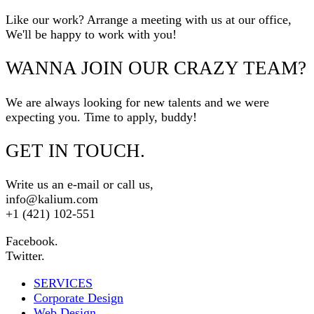
Like our work? Arrange a meeting with us at our office,
We'll be happy to work with you!
WANNA JOIN OUR CRAZY TEAM?
We are always looking for new talents and we were
expecting you. Time to apply, buddy!
GET IN TOUCH.
Write us an e-mail or call us,
info@kalium.com
+1 (421) 102-551
Facebook.
Twitter.
SERVICES
Corporate Design
Web Design