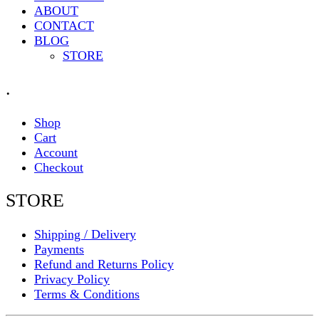
ABOUT
CONTACT
BLOG
STORE
.
Shop
Cart
Account
Checkout
STORE
Shipping / Delivery
Payments
Refund and Returns Policy
Privacy Policy
Terms & Conditions