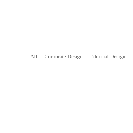
All
Corporate Design
Editorial Design