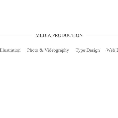
MEDIA PRODUCTION
Illustration
Photo & Videography
Type Design
Web 