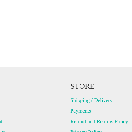
STORE
Shipping / Delivery
Payments
t
Refund and Returns Policy
ut
Privacy Policy