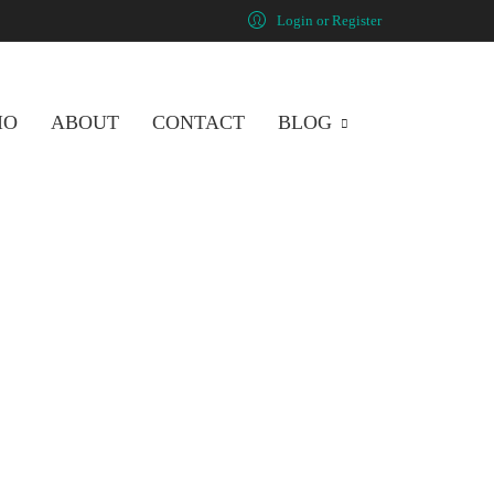
Login or Register
IO
ABOUT
CONTACT
BLOG