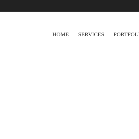
HOME
SERVICES
PORTFOL