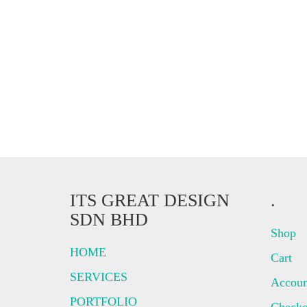
ITS GREAT DESIGN
.
SDN BHD
Shop
HOME
Cart
SERVICES
Accoun
PORTFOLIO
Checko