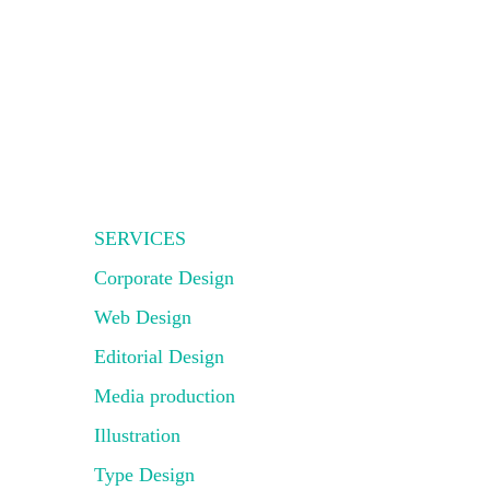
SERVICES
Corporate Design
Web Design
Editorial Design
Media production
Illustration
Type Design