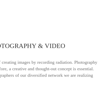
OTOGRAPHY & VIDEO
 creating images by recording radiation. Photography
fore, a creative and thought-out concept is essential.
raphers of our diversified network we are realizing