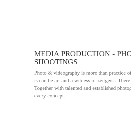
MEDIA PRODUCTION - PH
SHOOTINGS
Photo & videography is more than practice of
is can be art and a witness of zeitgeist. There
Together with talented and established photog
every concept.