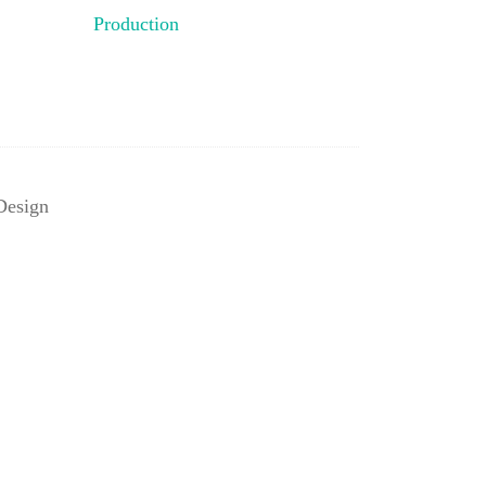
Production
Design