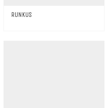
RUNKUS