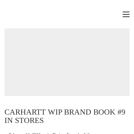
CARHARTT WIP BRAND BOOK #9
IN STORES