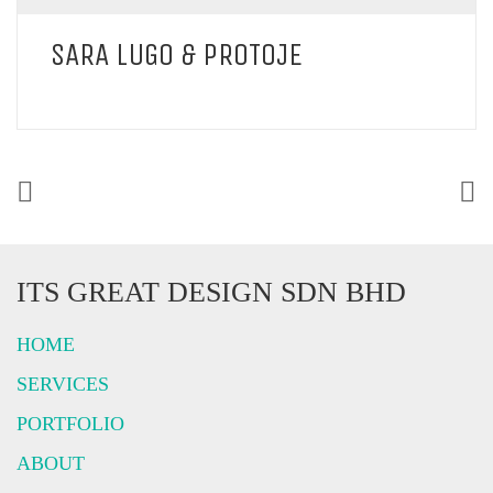
SARA LUGO & PROTOJE
ITS GREAT DESIGN SDN BHD
HOME
SERVICES
PORTFOLIO
ABOUT