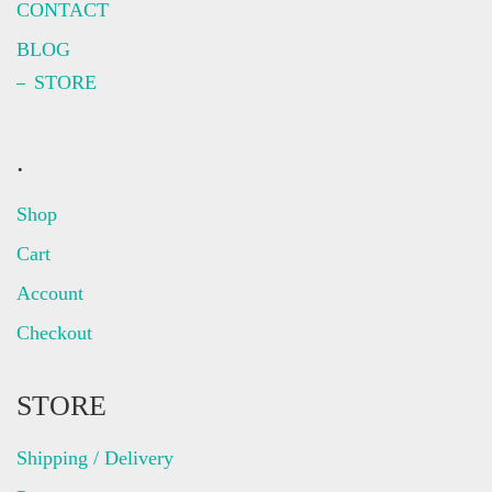
CONTACT
BLOG
STORE
.
Shop
Cart
Account
Checkout
STORE
Shipping / Delivery