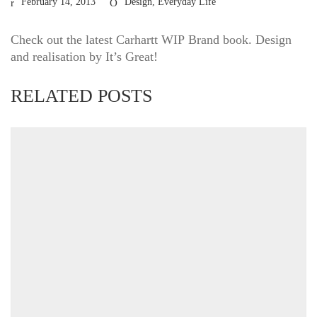
February 14, 2013
Design
,
Everyday Life
Check out the latest Carhartt
WIP
Brand book. Design
and realisation by It’s Great!
RELATED POSTS