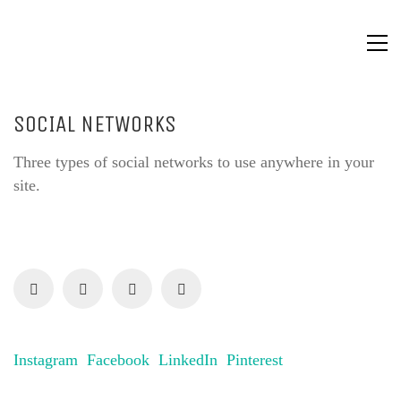
SOCIAL NETWORKS
Three types of social networks to use anywhere in your
site.
Instagram
Facebook
LinkedIn
Pinterest