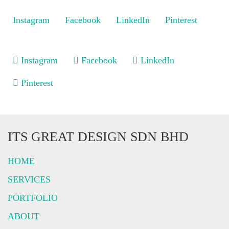
Instagram
Facebook
LinkedIn
Pinterest
Instagram
Facebook
LinkedIn
Pinterest
ITS GREAT DESIGN SDN BHD
HOME
SERVICES
PORTFOLIO
ABOUT