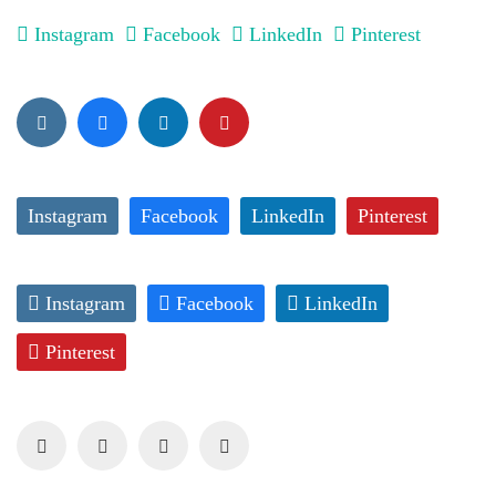
Instagram
Facebook
LinkedIn
Pinterest
Instagram
Facebook
LinkedIn
Pinterest
Instagram
Facebook
LinkedIn
Pinterest