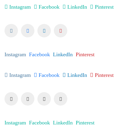
Instagram
Facebook
LinkedIn
Pinterest
Instagram
Facebook
LinkedIn
Pinterest
Instagram
Facebook
LinkedIn
Pinterest
Instagram
Facebook
LinkedIn
Pinterest