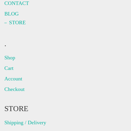
CONTACT
BLOG
STORE
.
Shop
Cart
Account
Checkout
STORE
Shipping / Delivery