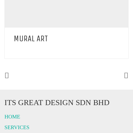
MURAL ART
ITS GREAT DESIGN SDN BHD
HOME
SERVICES