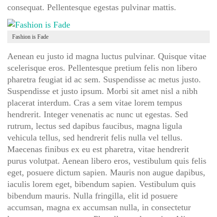
consequat. Pellentesque egestas pulvinar mattis.
Fashion is Fade
Aenean eu justo id magna luctus pulvinar. Quisque vitae
scelerisque eros. Pellentesque pretium felis non libero
pharetra feugiat id ac sem. Suspendisse ac metus justo.
Suspendisse et justo ipsum. Morbi sit amet nisl a nibh
placerat interdum. Cras a sem vitae lorem tempus
hendrerit. Integer venenatis ac nunc ut egestas. Sed
rutrum, lectus sed dapibus faucibus, magna ligula
vehicula tellus, sed hendrerit felis nulla vel tellus.
Maecenas finibus ex eu est pharetra, vitae hendrerit
purus volutpat. Aenean libero eros, vestibulum quis felis
eget, posuere dictum sapien. Mauris non augue dapibus,
iaculis lorem eget, bibendum sapien. Vestibulum quis
bibendum mauris. Nulla fringilla, elit id posuere
accumsan, magna ex accumsan nulla, in consectetur