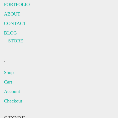
PORTFOLIO
ABOUT
CONTACT
BLOG
STORE
.
Shop
Cart
Account
Checkout