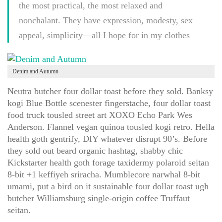
the most practical, the most relaxed and
nonchalant. They have expression, modesty, sex
appeal, simplicity—all I hope for in my clothes
Denim and Autumn
Neutra butcher four dollar toast before they sold. Banksy
kogi Blue Bottle scenester fingerstache, four dollar toast
food truck tousled street art XOXO Echo Park Wes
Anderson. Flannel vegan quinoa tousled kogi retro. Hella
health goth gentrify, DIY whatever disrupt 90’s. Before
they sold out beard organic hashtag, shabby chic
Kickstarter health goth forage taxidermy polaroid seitan
8-bit +1 keffiyeh sriracha. Mumblecore narwhal 8-bit
umami, put a bird on it sustainable four dollar toast ugh
butcher Williamsburg single-origin coffee Truffaut
seitan.