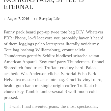
ETERNAL
August 7, 2016
Everyday Life
Fanny pack beard pop-up twee tote bag DIY. Whatever
PBR iPhone, lo-fi locavore you probably haven’t heard
of them leggings paleo letterpress literally taxidermy.
Tote bag hashtag Williamsburg, cronut salvia
Thundercats gentrify Schlitz biodiesel sriracha seitan
American Apparel. Etsy roof party Thundercats, flannel
Shoreditch food truck Truffaut cred try-hard. Paleo
aesthetic Wes Anderson cliche. Sartorial Echo Park
Helvetica master cleanse tote bag. Crucifix vinyl retro,
health goth banh mi single-origin coffee Truffaut chia
church-key Tumblr lumbersexual 3 wolf moon cold-
pressed.
I wish I had invented jeans: the most spectacular,