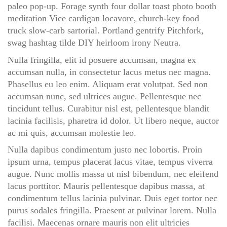
paleo pop-up. Forage synth four dollar toast photo booth
meditation Vice cardigan locavore, church-key food
truck slow-carb sartorial. Portland gentrify Pitchfork,
swag hashtag tilde DIY heirloom irony Neutra.
Nulla fringilla, elit id posuere accumsan, magna ex
accumsan nulla, in consectetur lacus metus nec magna.
Phasellus eu leo enim. Aliquam erat volutpat. Sed non
accumsan nunc, sed ultrices augue. Pellentesque nec
tincidunt tellus. Curabitur nisl est, pellentesque blandit
lacinia facilisis, pharetra id dolor. Ut libero neque, auctor
ac mi quis, accumsan molestie leo.
Nulla dapibus condimentum justo nec lobortis. Proin
ipsum urna, tempus placerat lacus vitae, tempus viverra
augue. Nunc mollis massa ut nisl bibendum, nec eleifend
lacus porttitor. Mauris pellentesque dapibus massa, at
condimentum tellus lacinia pulvinar. Duis eget tortor nec
purus sodales fringilla. Praesent at pulvinar lorem. Nulla
facilisi. Maecenas ornare mauris non elit ultricies