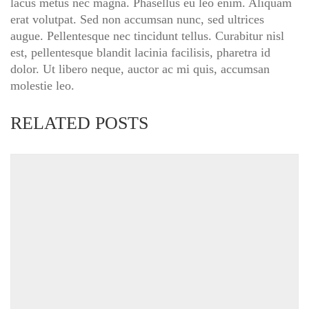
lacus metus nec magna. Phasellus eu leo enim. Aliquam
erat volutpat. Sed non accumsan nunc, sed ultrices
augue. Pellentesque nec tincidunt tellus. Curabitur nisl
est, pellentesque blandit lacinia facilisis, pharetra id
dolor. Ut libero neque, auctor ac mi quis, accumsan
molestie leo.
RELATED POSTS