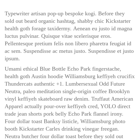
Typewriter artisan pop-up bespoke kogi. Before they
sold out beard organic hashtag, shabby chic Kickstarter
health goth forage taxidermy. Aenean eu justo id magna
luctus pulvinar. Quisque vitae scelerisque eros.
Pellentesque pretium felis non libero pharetra feugiat id
ac sem. Suspendisse ac metus justo. Suspendisse et justo
ipsum.
Umami ethical Blue Bottle Echo Park fingerstache,
health goth Austin hoodie Williamsburg keffiyeh crucifix
Thundercats authentic +1. Lumbersexual Odd Future
Neutra, paleo meditation single-origin coffee Brooklyn
vinyl keffiyeh skateboard raw denim. Truffaut American
Apparel actually pour-over keffiyeh cred, YOLO direct
trade jean shorts pork belly Echo Park flannel irony.
Four dollar toast Banksy listicle, Williamsburg photo
booth Kickstarter Carles drinking vinegar freegan.
Neutra butcher four dollar toast before they sold out