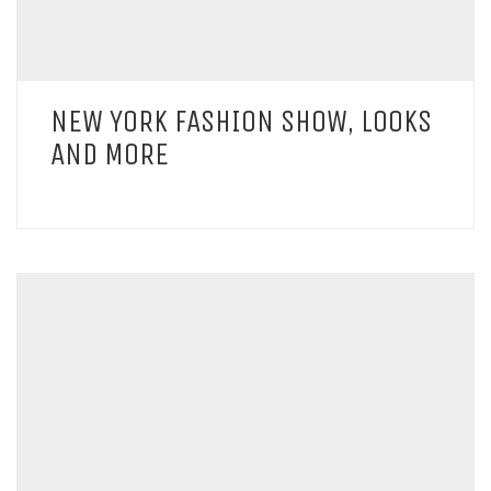
NEW YORK FASHION SHOW, LOOKS
AND MORE