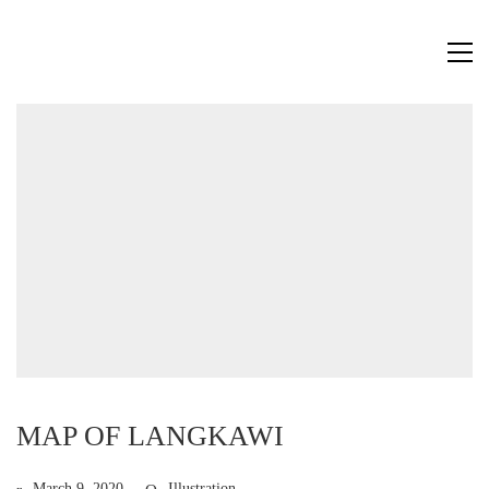
MAP OF LANGKAWI
March 9, 2020
Illustration