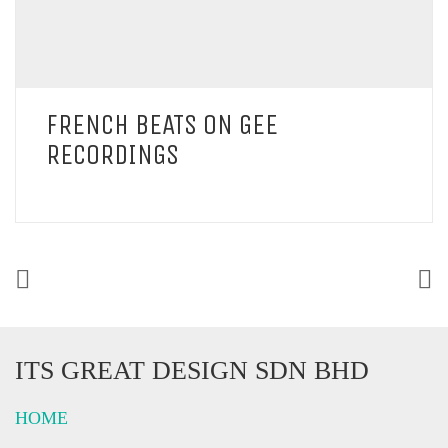
FRENCH BEATS ON GEE
RECORDINGS
ITS GREAT DESIGN SDN BHD
HOME