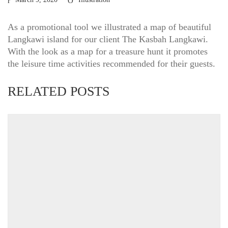
As a promotional tool we illustrated a map of beautiful
Langkawi island for our client The Kasbah Langkawi.
With the look as a map for a treasure hunt it promotes
the leisure time activities recommended for their guests.
RELATED POSTS