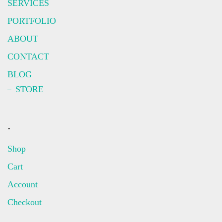
SERVICES
PORTFOLIO
ABOUT
CONTACT
BLOG
STORE
.
Shop
Cart
Account
Checkout