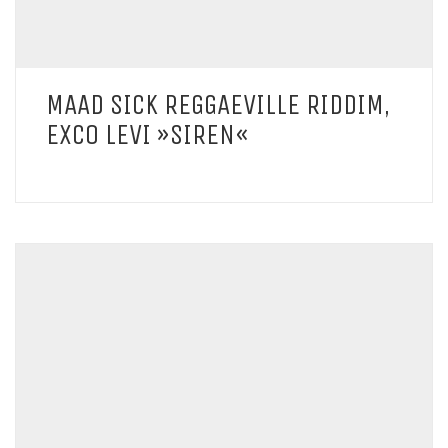
MAAD SICK REGGAEVILLE RIDDIM,
EXCO LEVI »SIREN«